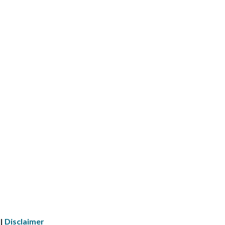
 |
Disclaimer