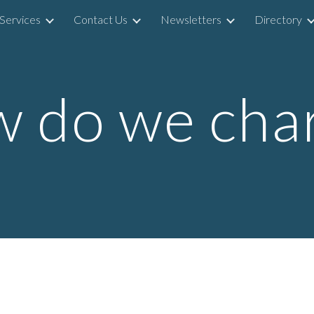
Services
Contact Us
Newsletters
Directory
ip to main content
Skip to navigat
 do we cha