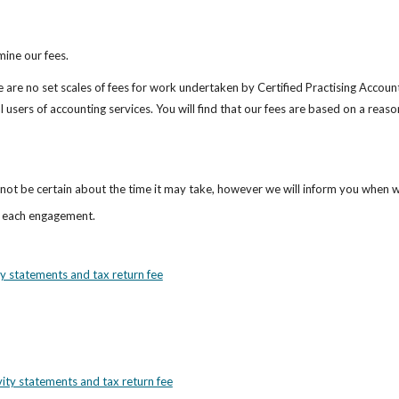
mine our fees.
are no set scales of fees for work undertaken by Certified Practising Account
 users of accounting services. You will find that our fees are based on a reaso
cannot be certain about the time it may take, however we will inform you when w
r each engagement.
ty statements and tax return fee
vity statements and tax return fee