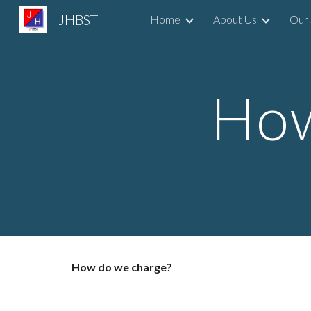
JHBST
Home
About Us
Our 
Sk
How
How do we charge?