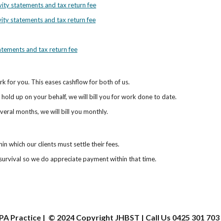
ivity statements and tax return fee
vity statements and tax return fee
tatements and tax return fee
work for you. This eases cashflow for both of us.
hold up on your behalf, we will bill you for work done to date.
veral months, we will bill you monthly.
n which our clients must settle their fees.
r survival so we do appreciate payment within that time.
PA Practice | © 202
4
Copyright JHBST | Call Us 0425 301 703