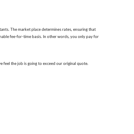
ants. The market place determines rates, ensuring that 
nable fee-for-time basis. In other words, you only pay for 
e feel the job is going to exceed our original quote.