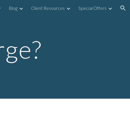
Blog
Client Resources
Special Offers
ion
rge?