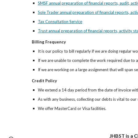
SMSF annual preparation of financial reports, audit, act
Sole Trader annual preparation of financial reports, acti
Tax Consultation Service
Trust annual preparation of financial reports, activity s
Billing Frequency
It is our policy to bill regularly if we are doing regular 
If we are unable to complete the work required due to a 
If we are working on a large assignment that will span se
Credit Policy
We extend a 14 day period from the date of invoice withi
As with any business, collecting our debts is vital to ou
We offer MasterCard or Visa facilities.
JHBST is a C