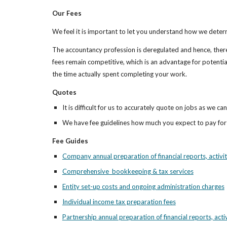
Our Fees
We feel it is important to let you understand how we deter
The accountancy profession is deregulated and hence, there 
fees remain competitive, which is an advantage for potential
the time actually spent completing your work.
Quotes
It is difficult for us to accurately quote on jobs as we 
We have fee guidelines how much you expect to pay fo
Fee Guides
Company annual preparation of financial reports, activi
Comprehensive  bookkeeping & tax services
Entity set-up costs and ongoing administration charges
Individual income tax preparation fees
Partnership annual preparation of financial reports, acti