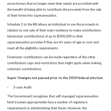
move homes that no longer meet their needs are provided with 
the benefit of being able to contribute the proceeds from the sale 
of their home into superannuation.
Schedule 2 to the Bill allows an individual to use the proceeds in 
relation to one sale of their main residence to make contributions 
(downsizer contributions) of up to $300,000 to their 
superannuation provider if they are 65 years of age or over and 
meet all the eligibility requirements.
Downsizer contributions can be made regardless of the other 
contributions caps and restrictions that might apply when making 
voluntary contributions.
Super Changes not passed prior to the 2019 federal election
·
  3-year Audit
The Government recognises that self-managed superannuation 
fund trustees appropriately face a number of regulatory 
requirements in administering their funds. However, the 