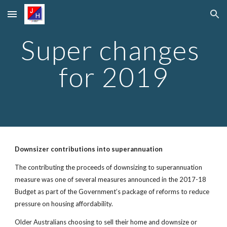
Skip to main content
Skip to navigation
Super changes 
for 2019
Downsizer contributions into superannuation
The contributing the proceeds of downsizing to superannuation 
measure was one of several measures announced in the 2017-18 
Budget as part of the Government’s package of reforms to reduce 
pressure on housing affordability.
Older Australians choosing to sell their home and downsize or 