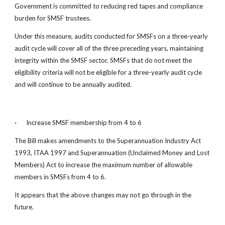
Government is committed to reducing red tapes and compliance 
burden for SMSF trustees.
Under this measure, audits conducted for SMSFs on a three-yearly 
audit cycle will cover all of the three preceding years, maintaining 
integrity within the SMSF sector. SMSFs that do not meet the 
eligibility criteria will not be eligible for a three-yearly audit cycle 
and will continue to be annually audited.
·
 Increase SMSF membership from 4 to 6
The Bill makes amendments to the Superannuation Industry Act 
1993, ITAA 1997 and Superannuation (Unclaimed Money and Lost 
Members) Act to increase the maximum number of allowable 
members in SMSFs from 4 to 6.
It appears that the above changes may not go through in the 
future.