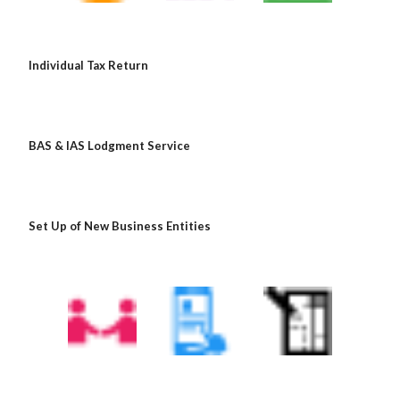
Individual Tax Return
BAS & IAS Lodgment Service
Set Up of New Business Entities