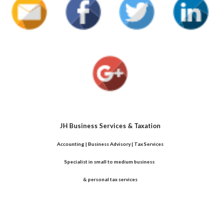
JH Business Services & Taxation
Accounting | Business Advisory | Tax Services
Specialist in small to medium business 
& personal tax services