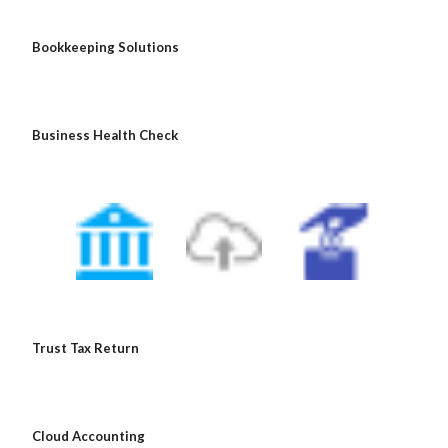
 Bookkeeping Solutions
 Business Health Check
 Trust Tax Return
 Cloud Accounting