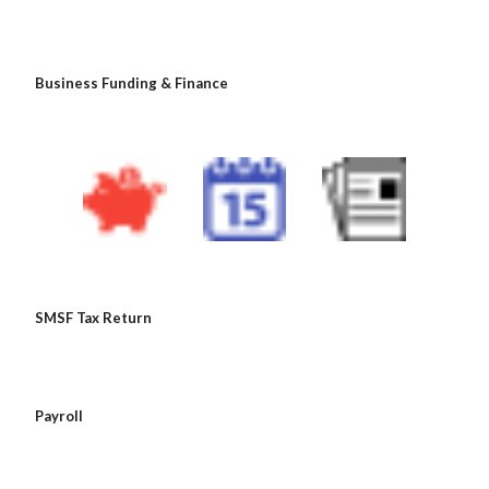
 Business Funding & Finance
 SMSF Tax Return
 Payroll