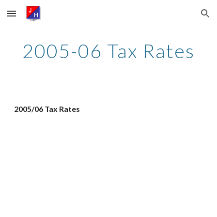
Skip to main content
Skip to navigation
2005-06 Tax Rates
2005/06 Tax Rates