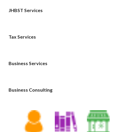
JHBST Services
Tax Services 
Business Services 
Business Consulting 