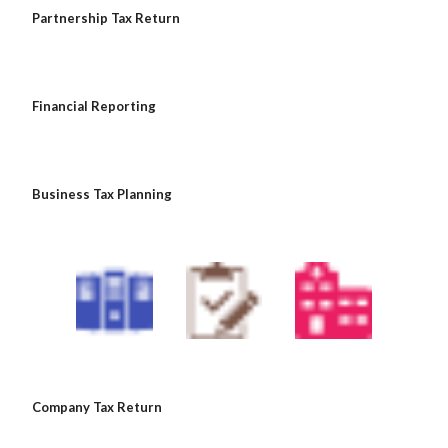
 Partnership Tax Return
 Financial Reporting
 Business Tax Planning
 Company Tax Return