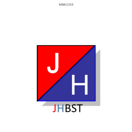
NSW 2153