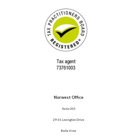
Norwest Office
 Suite 205
29-31 Lexington Drive
Bella Vista