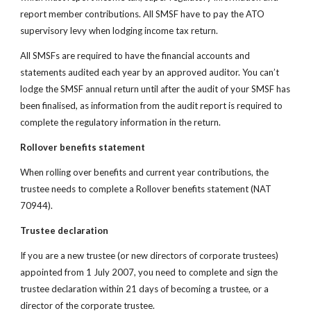
report member contributions. All SMSF have to pay the ATO 
supervisory levy when lodging income tax return.
All SMSFs are required to have the financial accounts and 
statements audited each year by an approved auditor. You can’t 
lodge the SMSF annual return until after the audit of your SMSF has 
been finalised, as information from the audit report is required to 
complete the regulatory information in the return.
Rollover benefits statement
When rolling over benefits and current year contributions, the 
trustee needs to complete a Rollover
benefits statement
(NAT 
70944).
Trustee declaration
If you are a new trustee (or new directors of corporate trustees) 
appointed from 1 July 2007, you need to complete and sign the 
trustee declaration within 21 days of becoming a trustee, or a 
director of the corporate trustee.