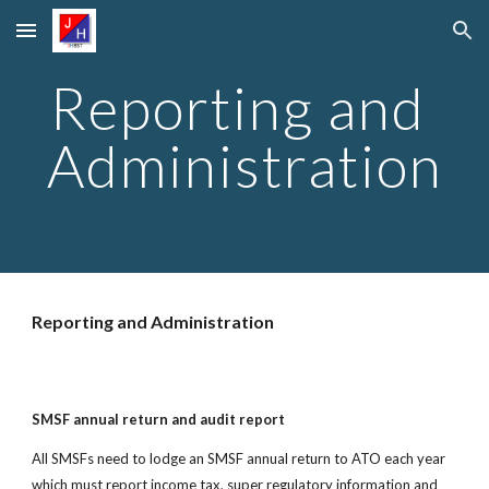
Skip to main content
Skip to navigation
Reporting and 
Administration
Reporting and Administration
SMSF annual return and audit report
All SMSFs need to lodge an SMSF annual return to ATO each year 
which must report income tax, super regulatory information and 