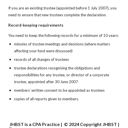
If you are an existing trustee (appointed before 1 July 2007), you 
need to ensure that new trustees complete the declaration.
Record-keeping requirements
You need to keep the following records for a minimum of 10 years:
minutes of trustee meetings and decisions (where matters 
affecting your fund were discussed)
records of all changes of trustees
trustee declarations recognising the obligations and 
responsibilities for any trustee, or director of a corporate 
trustee, appointed after 30 June 2007
members’ written consent to be appointed as trustees
copies of all reports given to members.
JHBST is a CPA Practice | © 202
4
Copyright JHBST |