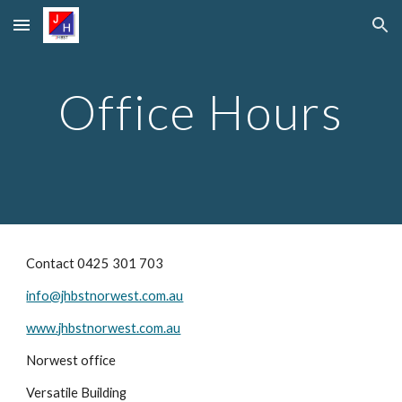
Skip to main content
Skip to navigation
Office Hours
Contact 0425 301 703
info@jhbstnorwest.com.au
www.jhbstnorwest.com.au
Norwest office
Versatile Building