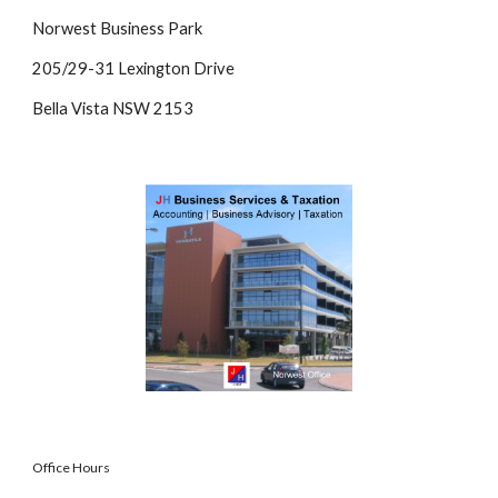
Norwest Business Park
205/29-31 Lexington Drive
Bella Vista NSW 2153
Office Hours