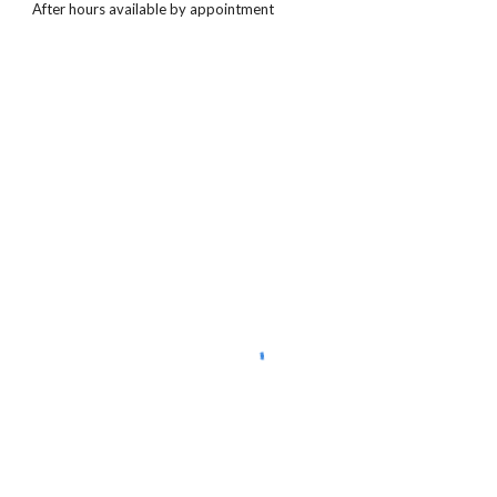
After hours available by appointment