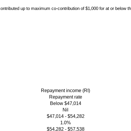
contributed up to maximum co-contribution of $1,000 for at or below t
Repayment income (RI)
Repayment rate
Below $47,014
Nil
$47,014 - $54,282
1.0%
$54,282 - $57,538