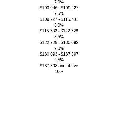
7.0%
$103,046 - $109,227
7.5%
$109,227 - $115,781
8.0%
$115,782 - $122,728
8.5%
$122,729 - $130,092
9.0%
$130,093 - $137,897
9.5%
$137,898 and above
10%