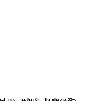
al turnover less than $50 million otherwise 30%.