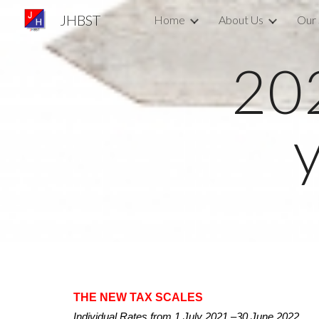
JHBST
Home
About Us
Our 
Sk
202
THE NEW TAX SCALES
Individual Rates from 1 July 2021 –30 June 2022
.