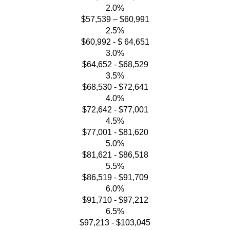
2.0%
$57,539 – $60,991
2.5%
$60,992 - $ 64,651
3.0%
$64,652 - $68,529
3.5%
$68,530 - $72,641
4.0%
$72,642 - $77,001
4.5%
$77,001 - $81,620
5.0%
$81,621 - $86,518
5.5%
$86,519 - $91,709
6.0%
$91,710 - $97,212
6.5%
$97,213 - $103,045