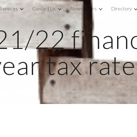
Services
Contact Us
Newsletters
Directory
ip to main content
Skip to navigat
1/22 financi
year tax rate