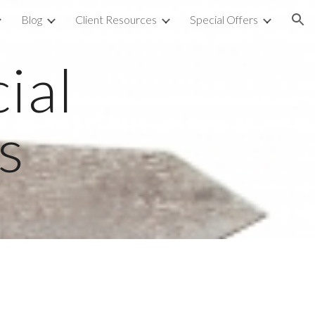
Blog
Client Resources
Special Offers
ion
al 
s