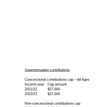
Superannuation contributions
Concessional contributions cap – All Ages
Income year 
Cap amount
2021/22       
$27,500
2022/23       
$27,500
Non-concessional contributions cap