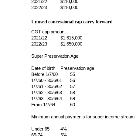
2021/22       
$110,000
2022/23       
$110,000
Unused concessional cap carry forward
CGT cap amount
2021/22       
$1,615,000
2022/23       
$1,650,000
Super Preservation Age
Date of birth
Preservation age
Before 1/7/60         
55
1/7/60 - 30/6/61     
56
1/7/61 - 30/6/62     
57
1/7/62 - 30/6/63     
58
1/7/63 - 30/6/64     
59
From 1/7/64           
60
Minimum annual payments for super income stream
Under 65      
4%
65-74           
5%