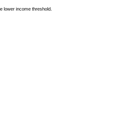
he lower income threshold.