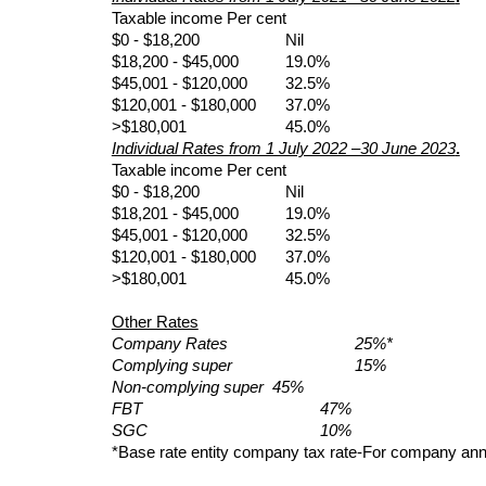
Taxable income Per cent
$0 - $18,200             
Nil       
$18,200 - $45,000     
19.0%     
$45,001 - $120,000    
32.5%
$120,001 - $180,000  
37.0%
>$180,001               
45.0%
Individual Rates from 1 July 2022 –30 June 2023
.
Taxable income Per cent
$0 - $18,200             
Nil       
$18,201 - $45,000     
19.0%     
$45,001 - $120,000    
32.5%
$120,001 - $180,000  
37.0%
>$180,001               
45.0%
Other Rates
Company Rates           
25%*
Complying super        
15%
Non-complying super  45%
FBT  
47%
SGC                   
10%
*Base rate entity company tax rate-For company annu