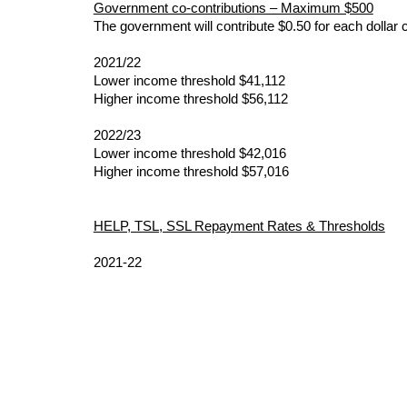
Government co-contributions – Maximum $500
The government will contribute $0.50 for each dollar 
2021/22
Lower income threshold $41,112
Higher income threshold $56,112
2022/23
Lower income threshold $42,016
Higher income threshold $57,016
HELP, TSL, SSL Repayment Rates & Thresholds
2021-22