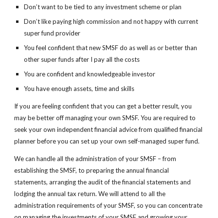
Don’t want to be tied to any investment scheme or plan
Don’t like paying high commission and not happy with current 
super fund provider
You feel confident that new SMSF do as well as or better than 
other super funds after I pay all the costs
You are confident and knowledgeable investor
You have enough assets, time and skills
If you are feeling confident that you can get a better result, you 
may be better off managing your own SMSF. You are required to 
seek your own independent financial advice from qualified financial 
planner before you can set up your own self-managed super fund.
We can handle all the administration of your SMSF – from 
establishing the SMSF, to preparing the annual financial 
statements, arranging the audit of the financial statements and 
lodging the annual tax return. We will attend to all the 
administration requirements of your SMSF, so you can concentrate 
on managing the investments of your SMSF and growing your 