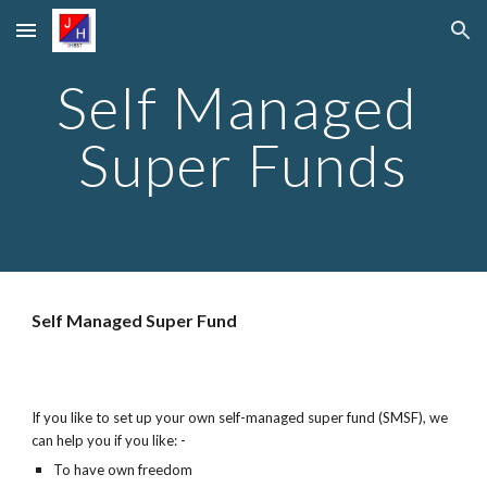
Skip to main content
Skip to navigation
Self Managed 
Super Funds
Self Managed Super Fund
If you like to set up your own self-managed super fund (SMSF), we 
can help you if you like: -
To have own freedom