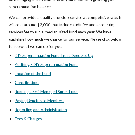
superannuation balance.
We can provide a quality one stop service at competitive rate. It 
will cost around $2,000 that include audit fee and accounting 
services fee to run a median-sized fund each year. We have 
guideline how much we charge for our service. Please click below 
to see what we can do for you.
DIY Superannuation Fund Trust Deed Set Up
Auditing - DIY Superannuation Fund
Taxation of the Fund
Contributions
Running a Self-Managed Super Fund
Paying Benefits to Members
Reporting and Administration
Fees & Charges