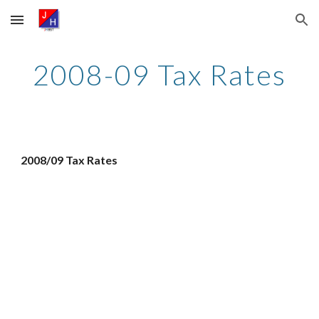
Skip to main content
Skip to navigation
2008-09 Tax Rates
2008/09 Tax Rates