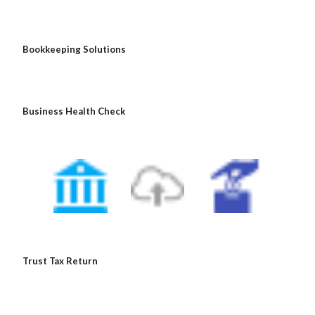
 Bookkeeping Solutions
 Business Health Check
 Trust Tax Return