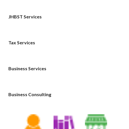
JHBST Services
Tax Services 
Business Services 
Business Consulting 