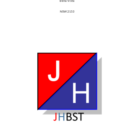
Bella Vista
NSW 2153