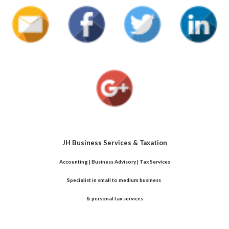
JH Business Services & Taxation
Accounting | Business Advisory | Tax Services
Specialist in small to medium business 
& personal tax services