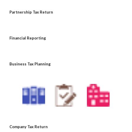
 Partnership Tax Return
 Financial Reporting
 Business Tax Planning
 Company Tax Return