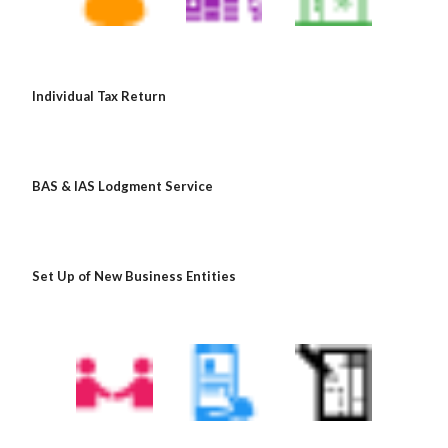
Individual Tax Return
BAS & IAS Lodgment Service
Set Up of New Business Entities