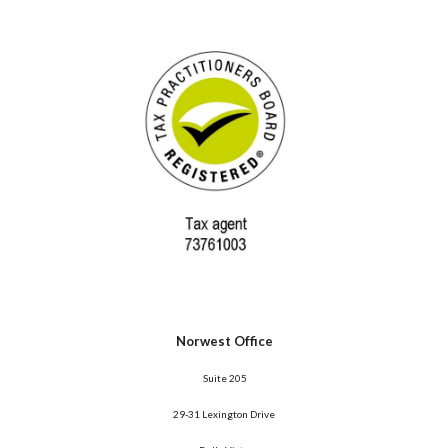
Norwest Office
 Suite 205
29-31 Lexington Drive