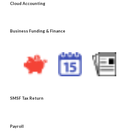
 Cloud Accounting
 Business Funding & Finance
 SMSF Tax Return
 Payroll