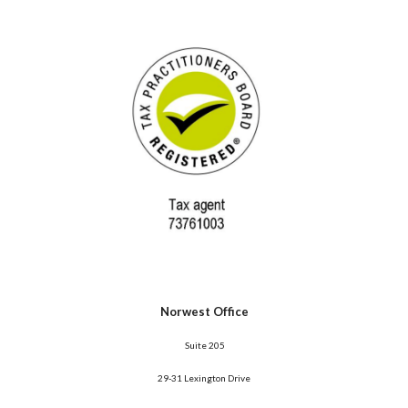
Norwest Office
 Suite 205
29-31 Lexington Drive