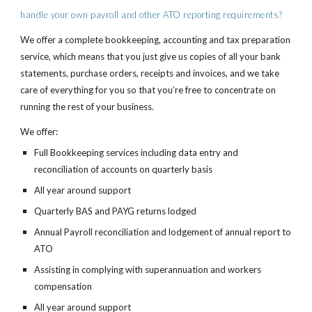
handle your own payroll and other ATO reporting requirements?
We offer a complete bookkeeping, accounting and tax preparation 
service, which means that you just give us copies of all your bank 
statements, purchase orders, receipts and invoices, and we take 
care of everything for you so that you’re free to concentrate on 
running the rest of your business.
We offer:
Full Bookkeeping services including data entry and 
reconciliation of accounts on quarterly basis
All year around support
Quarterly BAS and PAYG returns lodged
Annual Payroll reconciliation and lodgement of annual report to 
ATO
Assisting in complying with superannuation and workers 
compensation
All year around support