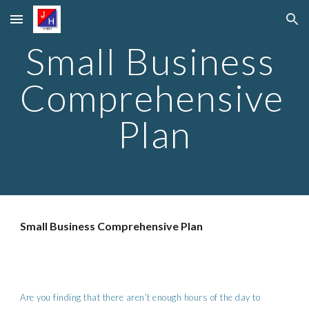
Skip to main content
Skip to navigation
Small Business 
Comprehensive 
Plan
Small Business Comprehensive Plan
Are you finding that there aren’t enough hours of the day to 