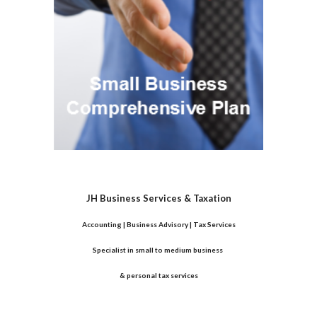
JH Business Services & Taxation
Accounting | Business Advisory | Tax Services
Specialist in small to medium business 
& personal tax services