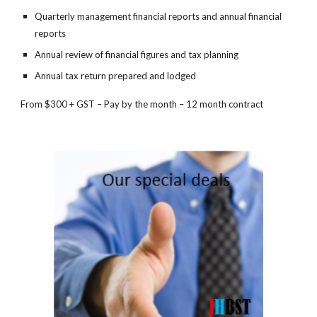
Quarterly management financial reports and annual financial 
reports
Annual review of financial figures and tax planning
Annual tax return prepared and lodged
From $300 + GST – Pay by the month – 12 month contract