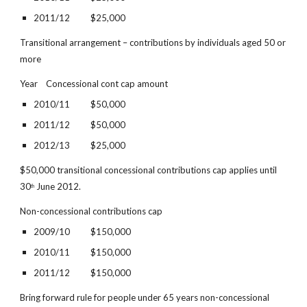
2011/12          $25,000
Transitional arrangement – contributions by individuals aged 50 or 
more
Year    Concessional cont cap amount
2010/11          $50,000
2011/12          $50,000
2012/13          $25,000
$50,000 transitional concessional contributions cap applies until 
30
 June 2012.
th
Non-concessional contributions cap
2009/10          $150,000
2010/11          $150,000
2011/12          $150,000
Bring forward rule for people under 65 years non-concessional 