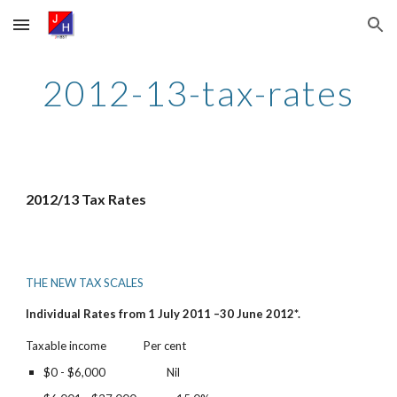
Skip to main content
Skip to navigation
2012-13-tax-rates
2012/13 Tax Rates
THE NEW TAX SCALES
Individual Rates from 1 July 2011 –30 June 2012*.
Taxable income              Per cent
$0 - $6,000                       Nil          