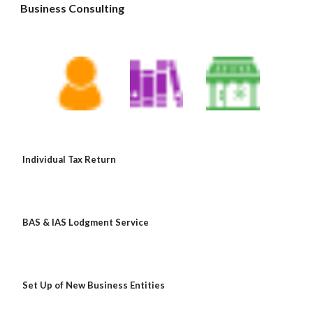
Business Consulting 
Individual Tax Return
BAS & IAS Lodgment Service
Set Up of New Business Entities