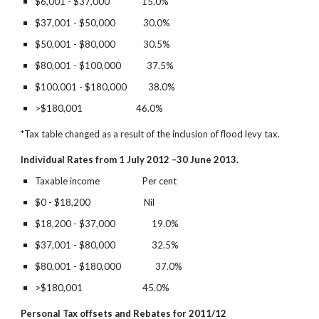
$6,001 - $37,000               15.0%        
$37,001 - $50,000             30.0%
$50,001 - $80,000             30.5%        
$80,001 - $100,000            37.5%
$100,001 - $180,000          38.0%       
>$180,001                         46.0%
*Tax table changed as a result of the inclusion of flood levy tax.
Individual Rates from 1 July 2012 –30 June 2013.
Taxable income                    Per cent
$0 - $18,200                         Nil          
$18,200 - $37,000                 19.0%        
$37,001 - $80,000                 32.5%
$80,001 - $180,000                37.0%
>$180,001                            45.0%
Personal Tax offsets and Rebates for 2011/12