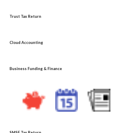
 Trust Tax Return
 Cloud Accounting
 Business Funding & Finance
 SMSF Tax Return