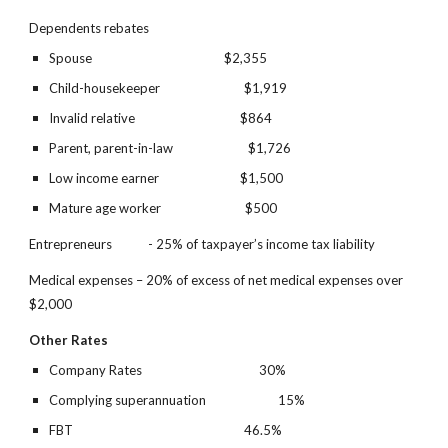
Dependents rebates  
Spouse                                            $2,355
Child-housekeeper                            $1,919
Invalid relative                                   $864
Parent, parent-in-law                         $1,726
Low income earner                           $1,500
Mature age worker                            $500
Entrepreneurs            - 25% of taxpayer’s income tax liability
Medical expenses – 20% of excess of net medical expenses over 
$2,000
Other Rates
Company Rates
30%
Complying superannuation
15%
FBT
46.5%