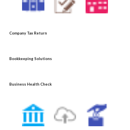
 Company Tax Return
 Bookkeeping Solutions
 Business Health Check