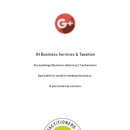
JH Business Services & Taxation
Accounting | Business Advisory | Tax Services
Specialist in small to medium business 
& personal tax services