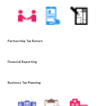
 Partnership Tax Return
 Financial Reporting
 Business Tax Planning