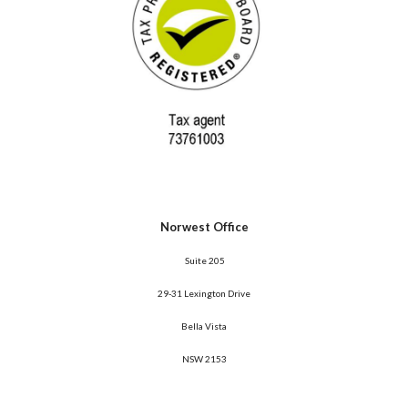
Norwest Office
 Suite 205
29-31 Lexington Drive
Bella Vista
NSW 2153