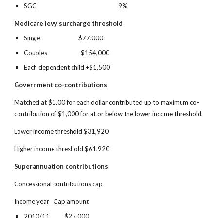
SGC 
9%
Medicare levy surcharge threshold
Single                          $77,000
Couples                       $154,000
Each dependent child +$1,500
Government co-contributions
Matched at $1.00 for each dollar contributed up to maximum co-
contribution of $1,000 for at or below the lower income threshold.
Lower income threshold $31,920
Higher income threshold $61,920
Superannuation contributions
Concessional contributions cap
Income year   Cap amount
2010/11          $25,000