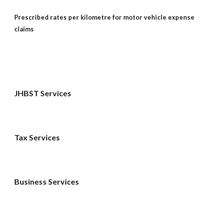
Prescribed rates per kilometre for motor vehicle expense 
claims
JHBST Services
Tax Services 
Business Services 