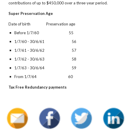
contributions of up to $450,000 over a three-year period.
Super Preservation Age
Date of birth                  Preservation age
Before 1/7/60                                  55
1/7/60 - 30/6/61                               56
1/7/61 - 30/6/62                               57
1/7/62 - 30/6/63                               58
1/7/63 - 30/6/64                               59
From 1/7/64                                    60
Tax Free Redundancy payments